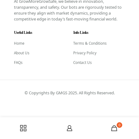
At GrowMoreGrowSafe, we believe in innovation,
transparency, and safety. Our bots are rigorously tested to
ensure they align with market dynamics, providing a
competitive edge in today’s fast-moving financial world.
Useful Links
Info Links
Home
Terms & Conditions
About Us
Privacy Policy
FAQs
Contact Us
© Copyrights By GMGS 2025. All Rights Reserved.
0