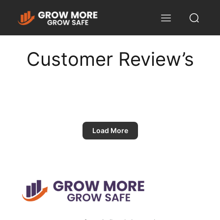
Customer Review’s
Load More